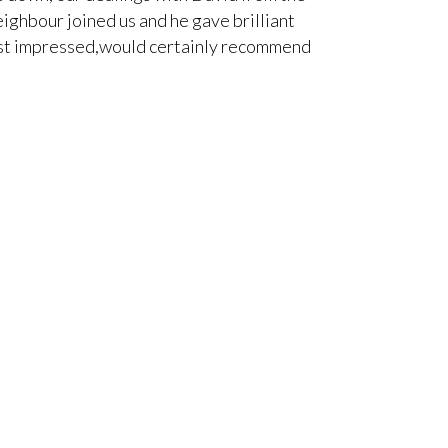
ighbour joined us and he gave brilliant
himself was pol
 Most impressed,would certainly recommend
work for a 