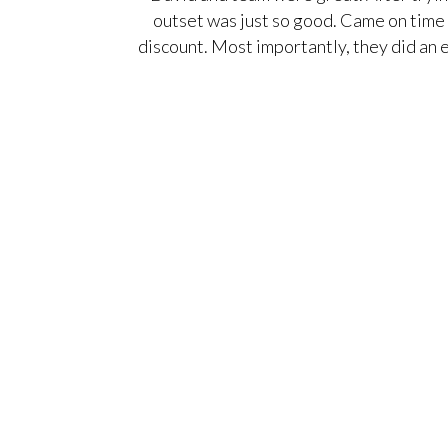
outset was just so good. Came on time 
discount. Most importantly, they did an 