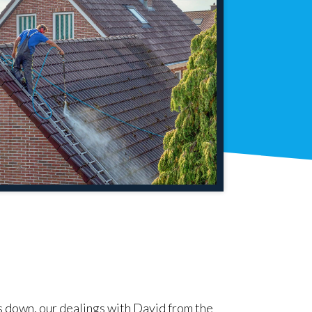
s down, our dealings with David from the
"David carried 