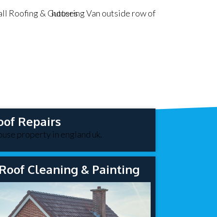
oof Repairs
Roof Cleaning & Painting