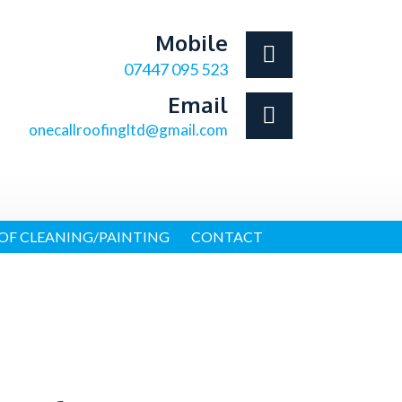
Mobile
07447 095 523
Email
onecallroofingltd@gmail.com
OF CLEANING/PAINTING
CONTACT