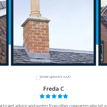
Freda C
Filled
Filled
Filled
Filled
Filled
star
star
star
star
star
g to get advice and quotes from other companies who let u