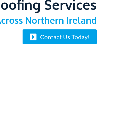
oofing Services
cross Northern Ireland
Contact Us Today!