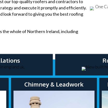
t our top-quality roofers and contractors to
rategy and execute it promptly and efficiently.
nd look forward to giving you the best roofing
s the whole of Northern Ireland, including
lations
R
Chimney & Leadwork