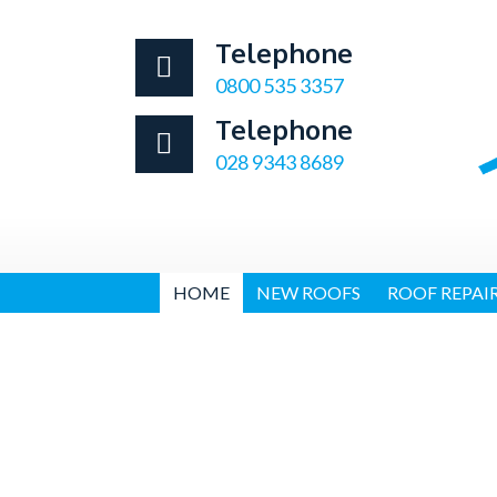
Telephone
0800 535 3357
Telephone
028 9343 8689
HOME
NEW ROOFS
ROOF REPAI