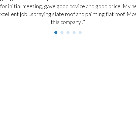
for initial meeting, gave good advice and good price. My ne
excellent job...spraying slate roof and painting flat roof.
this company!"