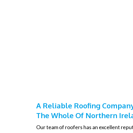
A Reliable Roofing Company
The Whole Of Northern Irel
Our team of roofers has an excellent reput