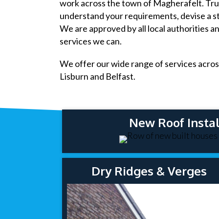
work across the town of Magherafelt. Trus
understand your requirements, devise a st
We are approved by all local authorities a
services we can.
We offer our wide range of services acros
Lisburn and Belfast.
New Roof Instal
Dry Ridges & Verges