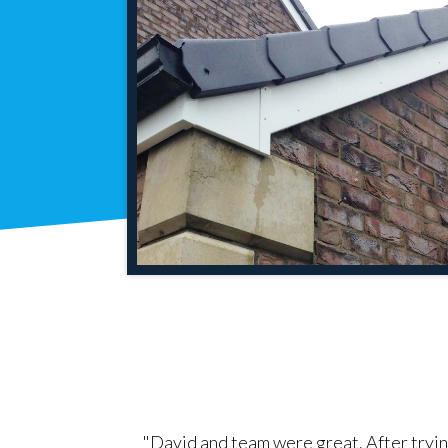
. Did more than
"David and team were great. After tryin