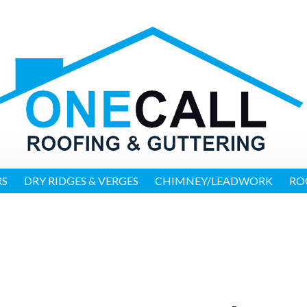
RS
DRY RIDGES & VERGES
CHIMNEY/LEADWORK
RO