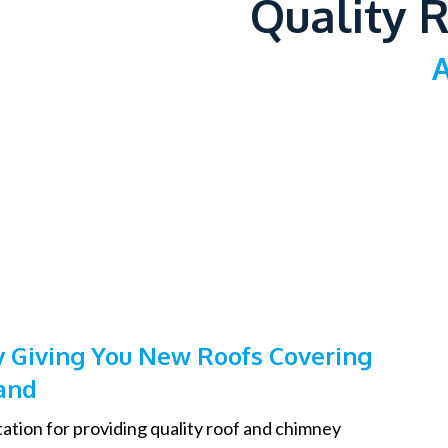
Quality R
A
 Giving You New Roofs Covering
and
ation for providing quality roof and chimney