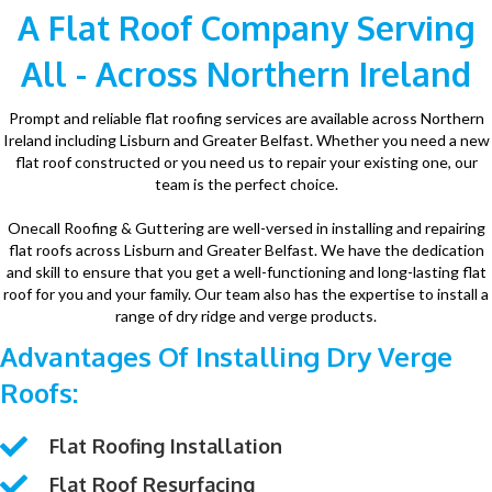
A Flat Roof Company Serving
All - Across Northern Ireland
Prompt and reliable flat roofing services are available across Northern
Ireland including Lisburn and Greater Belfast. Whether you need a new
flat roof constructed or you need us to repair your existing one, our
team is the perfect choice.
Onecall Roofing & Guttering are well-versed in installing and repairing
flat roofs across Lisburn and Greater Belfast. We have the dedication
and skill to ensure that you get a well-functioning and long-lasting flat
roof for you and your family. Our team also has the expertise to install a
range of dry ridge and verge products.
Advantages Of Installing Dry Verge
Roofs:
Flat Roofing Installation
Flat Roof Resurfacing