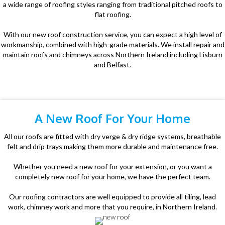
a wide range of roofing styles ranging from traditional pitched roofs to
flat roofing.
With our new roof construction service, you can expect a high level of
workmanship, combined with high-grade materials. We install repair and
maintain roofs and chimneys across Northern Ireland including Lisburn
and Belfast.
A New Roof For Your Home
All our roofs are fitted with dry verge & dry ridge systems, breathable
felt and drip trays making them more durable and maintenance free.
Whether you need a new roof for your extension, or you want a
completely new roof for your home, we have the perfect team.
Our roofing contractors are well equipped to provide all tiling, lead
work, chimney work and more that you require, in Northern Ireland.