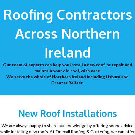
Roofing Contractors
Across Northern
Ireland
Our team of experts can help you install a new roof, or repair and
maintain your old roof, with ease.
We serve the whole of Northern Ireland including Lisburn and
Greater Belfast.
New Roof Installations
We are always happy to share our knowledge by offering sound advice
while installing new roofs. At Onecall Roofing & Guttering, we can offer