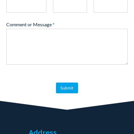
Comment or Message
*
Submit
Address