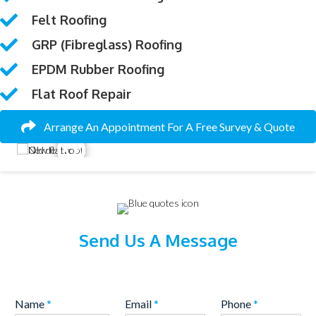
Felt Roofing
GRP (fibreglass) Roofing
EPDM Rubber Roofing
Flat Roof Repair
Arrange An Appointment For A Free Survey & Quote
Send Us A Message
Name
*
Email
*
Phone
*