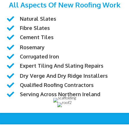
All Aspects Of New Roofing Work
Natural Slates
Fibre Slates
Cement Tiles
Rosemary
Corrugated Iron
Expert Tiling And Slating Repairs
Dry Verge And Dry Ridge Installers
Qualified Roofing Contractors
Serving Across Northern Ireland